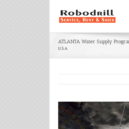
ATLANTA Water Supply Progra
U.S.A.