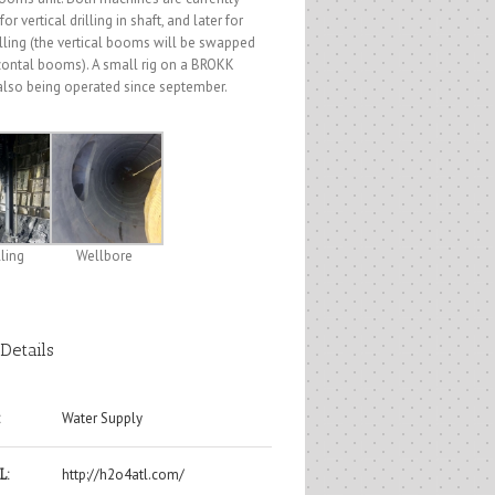
or vertical drilling in shaft, and later for
illing (the vertical booms will be swapped
zontal booms). A small rig on a BROKK
s also being operated since september.
lling
Wellbore
 Details
Water Supply
:
http://h2o4atl.com/
L: