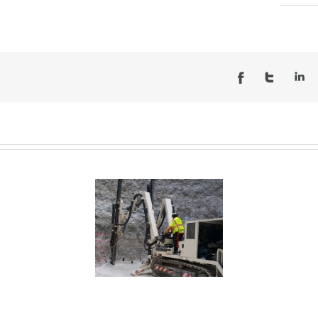
O – Inflow Tunnel Des
es – McCook Reservoir