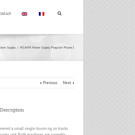
ontact
ater Supply
ATLANTA Water Supply Program Phase 1
Previous
Next
 Description
ivered a small single-boom rig on tracks
ooms unit. Both machines are currently