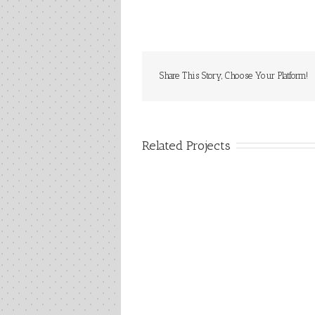
Share This Story, Choose Your Platform!
Related Projects
CHICAG
Plain