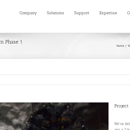
Company
Solutions
Support
Expertise
C
m Phase 1
Home
W
Project
We’ve del
ans a 2-b