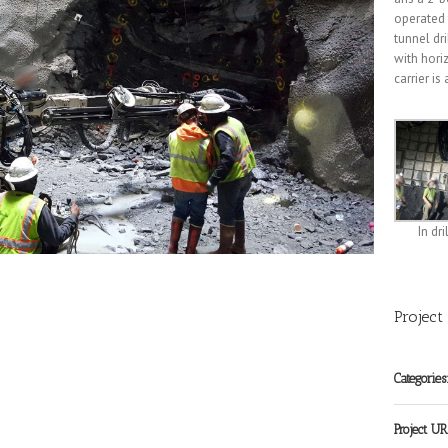
operated f
tunnel dr
with hori
carrier i
In dri
Project
Categories
Project UR