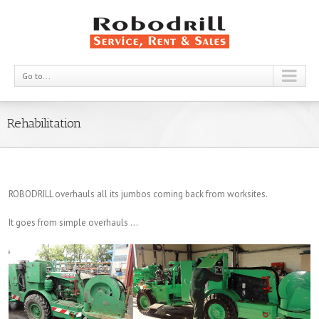
Go to...
Rehabilitation
ROBODRILL overhauls all its jumbos coming back from worksites.
It goes from simple overhauls …