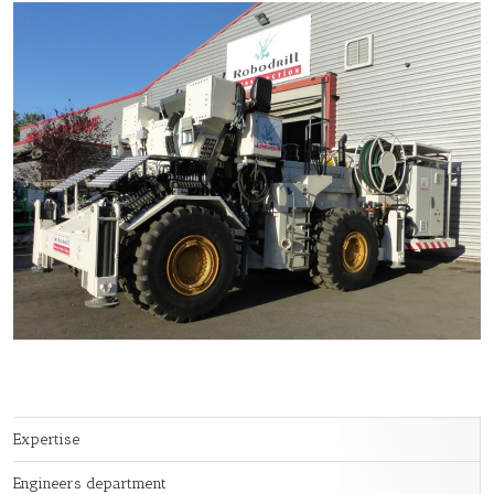
Expertise
Engineers department