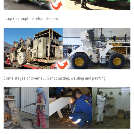
….up to complete refurbishment.
Some stages of overhaul: Sandblasting, welding and painting.