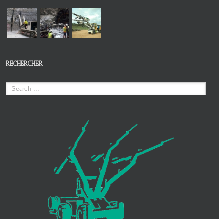
RECHERCHER