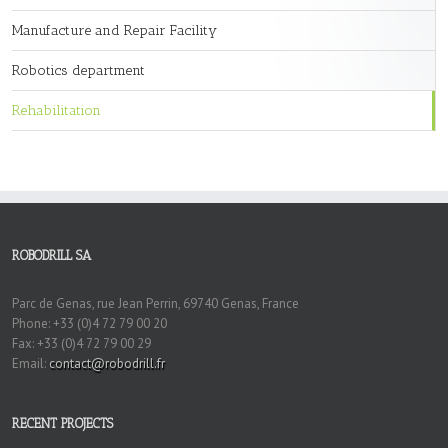
Manufacture and Repair Facility
Robotics department
Rehabilitation
ROBODRILL SA
Parc de Genas, rue Jean Perrin, 69740 Genas, France
Phone: +33 (0)4 72 79 00 20
Fax: +33 (0)4 72 79 00 29
Email:
contact@robodrill.fr
RECENT PROJECTS