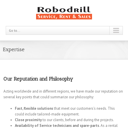
Go to...
Expertise
Our Reputation and Philosophy
Acting worldwide and in different regions, we have made our reputation on
several key points that could summarize our philosophy:
Fast, flexible solutions
that meet our customers’s needs. This
could include tailored-made equipment.
Close proximity
to our clients, before and during the projects.
Availability of Service technicians and spare-parts
. As a rental