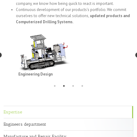
company, we know how being quick to react is important.
Continuous development of our products’s portfolio. We commit
ourselves to offer new technical solutions,
updated products and
Computerized Drilling Systems.
Engineering Design
Expertise
Engineers department
Manufacture and Repair Facility