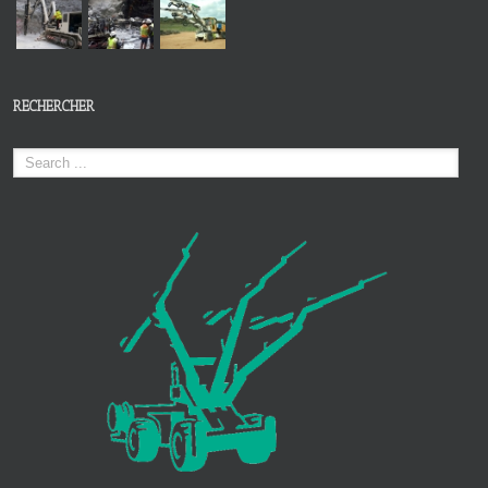
RECHERCHER