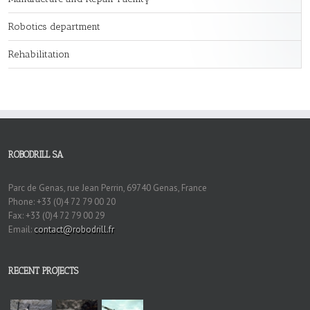
Robotics department
Rehabilitation
ROBODRILL SA
Parc de Genas, rue Jean Perrin, 69740 Genas, France
Phone: +33 (0)4 72 79 00 20
Fax: +33 (0)4 72 79 00 29
Email:
contact@robodrill.fr
RECENT PROJECTS